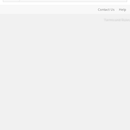
Contact Us
Help
Terms and Rules