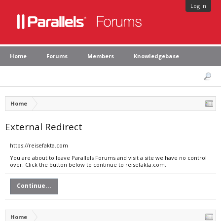
Log in
Home
Forums
Members
Knowledgebase
Home
External Redirect
https://reisefakta.com
You are about to leave Parallels Forums and visit a site we have no control
over. Click the button below to continue to reisefakta.com.
Continue...
Home