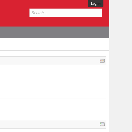
Log in