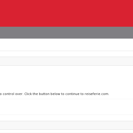
no control over. Click the button below to continue to reiseferie.com.