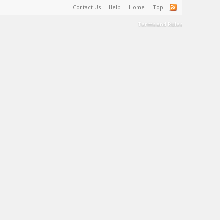
Contact Us
Help
Home
Top
Terms and Rules