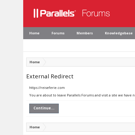
Home
Forums
Members
Knowledgebase
Home
External Redirect
https://reiseferie.com
You are about to leave Parallels Forums and visit a site we have 
Continue...
Home