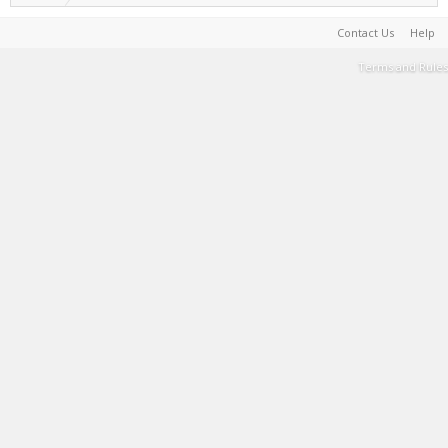
Contact Us
Help
Terms and Rules