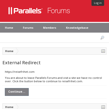
Log in
Home
Forums
Members
Knowledgebase
Home
External Redirect
https://reisefrihet.com
You are about to leave Parallels Forums and visit a site we have no control
over. Click the button below to continue to reisefrihet.com.
Continue...
Home