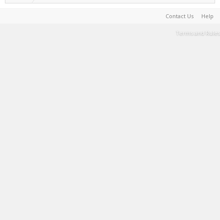
Contact Us
Help
Terms and Rules