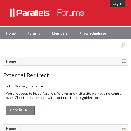
Log in
Home
Forums
Members
Knowledgebase
Home
External Redirect
https://reiseguider.com
You are about to leave Parallels Forums and visit a site we have no control
over. Click the button below to continue to reiseguider.com.
Continue...
Home