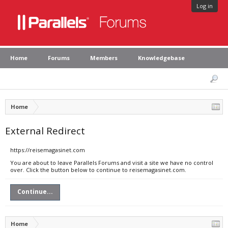
Log in
Home
Forums
Members
Knowledgebase
Home
External Redirect
https://reisemagasinet.com
You are about to leave Parallels Forums and visit a site we have no control
over. Click the button below to continue to reisemagasinet.com.
Continue...
Home