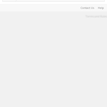
Contact Us
Help
Terms and Rules