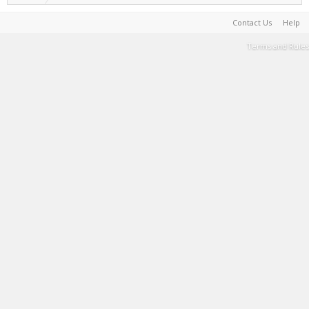
Contact Us
Help
Terms and Rules