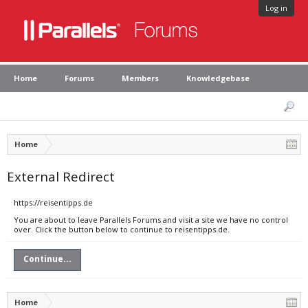
Log in
Home
Forums
Members
Knowledgebase
Home
External Redirect
https://reisentipps.de
You are about to leave Parallels Forums and visit a site we have no control
over. Click the button below to continue to reisentipps.de.
Continue...
Home