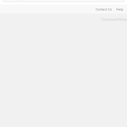
Contact Us
Help
Terms and Rules