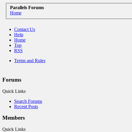
Parallels Forums
Home
Contact Us
Help
Home
Top
RSS
Terms and Rules
Forums
Quick Links
Search Forums
Recent Posts
Members
Quick Links