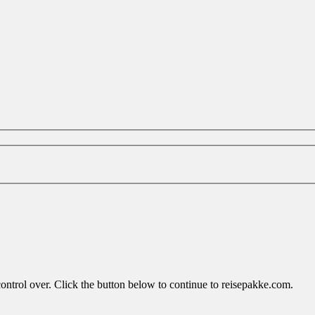
control over. Click the button below to continue to reisepakke.com.