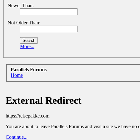
Newer Than:
Not Older Than:
More...
Parallels Forums
Home
External Redirect
https://reisepakke.com
You are about to leave Parallels Forums and visit a site we have no 
Continue...