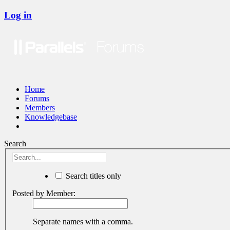
Log in
Home
Forums
Members
Knowledgebase
Search
Search titles only
Posted by Member:
Separate names with a comma.