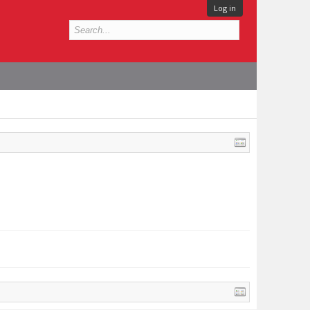
Log in