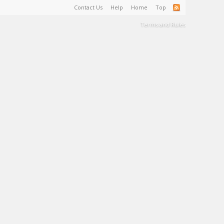
Contact Us
Help
Home
Top
Terms and Rules