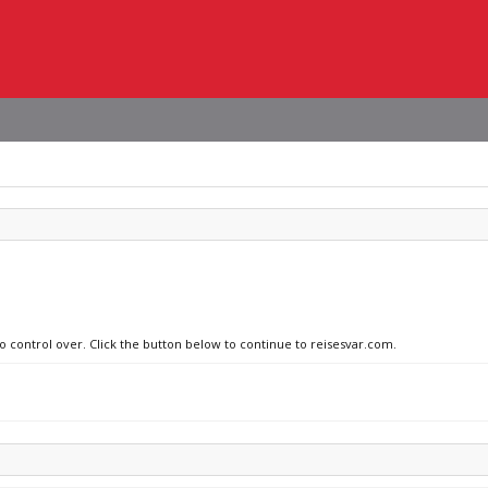
no control over. Click the button below to continue to reisesvar.com.