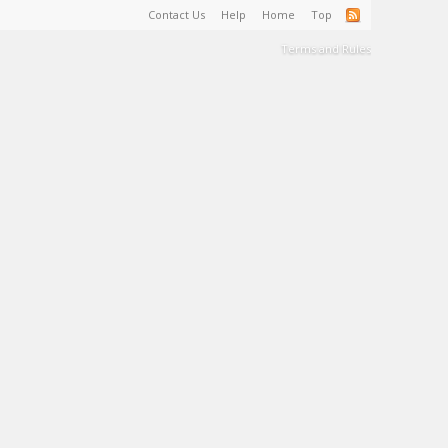
Contact Us
Help
Home
Top
Terms and Rules