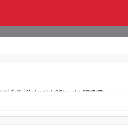
no control over. Click the button below to continue to reisesvar.com.