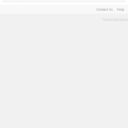
Contact Us
Help
Terms and Rules