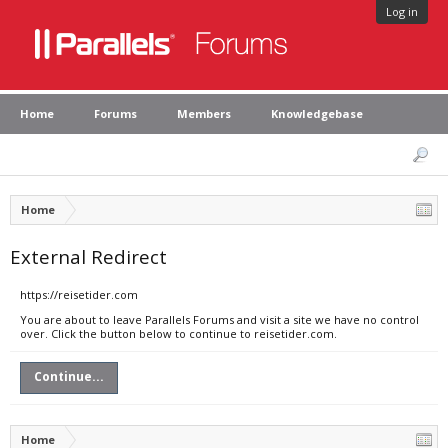
Log in
Home
Forums
Members
Knowledgebase
Home
External Redirect
https://reisetider.com
You are about to leave Parallels Forums and visit a site we have no control
over. Click the button below to continue to reisetider.com.
Continue...
Home