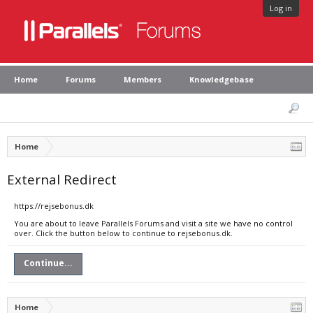
Log in
Home
Forums
Members
Knowledgebase
Home
External Redirect
https://rejsebonus.dk
You are about to leave Parallels Forums and visit a site we have no control
over. Click the button below to continue to rejsebonus.dk.
Continue...
Home