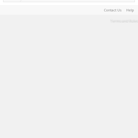
Contact Us
Help
Terms and Rules