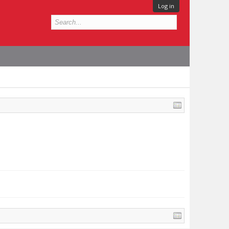
Log in