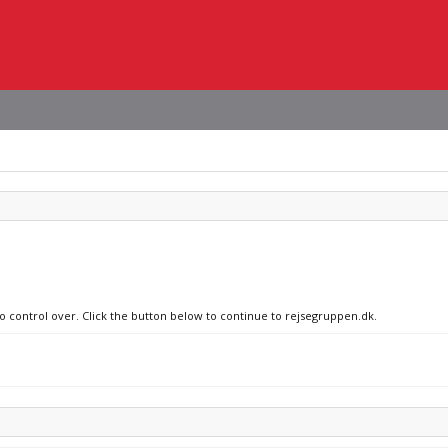
no control over. Click the button below to continue to rejsegruppen.dk.