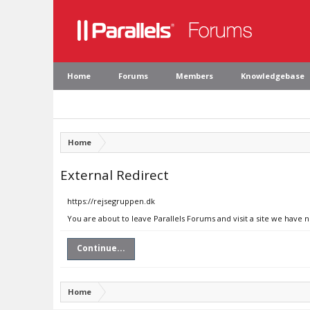
Home
Forums
Members
Knowledgebase
Home
External Redirect
https://rejsegruppen.dk
You are about to leave Parallels Forums and visit a site we have 
Continue...
Home