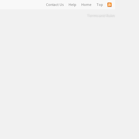
Contact Us
Help
Home
Top
Terms and Rules