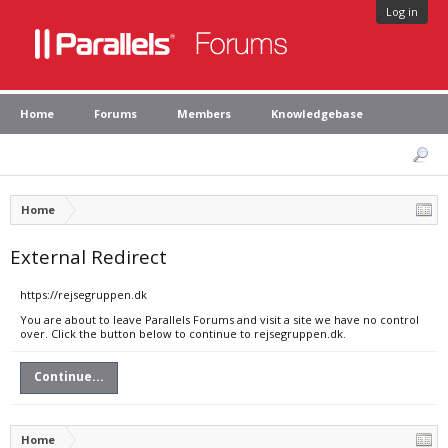
Log in
Home
Forums
Members
Knowledgebase
Home
External Redirect
https://rejsegruppen.dk
You are about to leave Parallels Forums and visit a site we have no control
over. Click the button below to continue to rejsegruppen.dk.
Continue...
Home