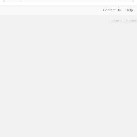
Contact Us
Help
Terms and Rules