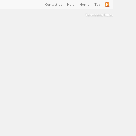
Contact Us
Help
Home
Top
Terms and Rules