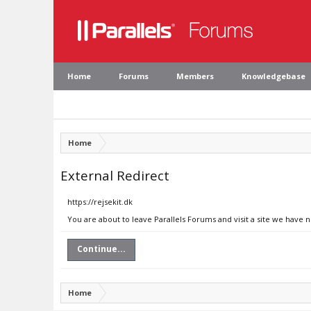
Home
Forums
Members
Knowledgebase
Home
External Redirect
https://rejsekit.dk
You are about to leave Parallels Forums and visit a site we have n
Continue...
Home