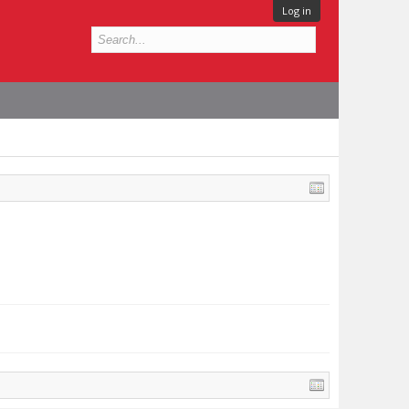
Log in