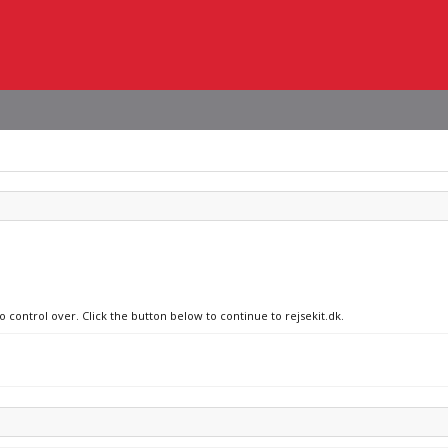
o control over. Click the button below to continue to rejsekit.dk.