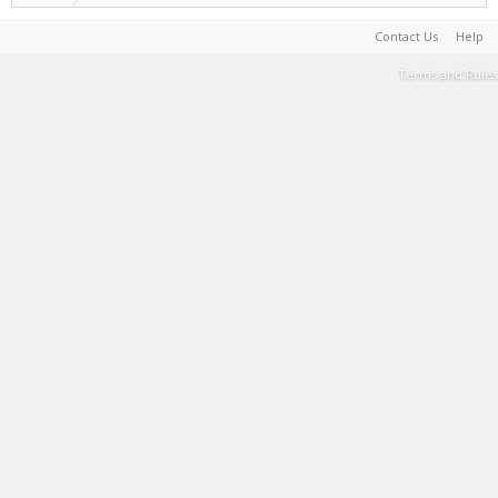
Contact Us
Help
Terms and Rules