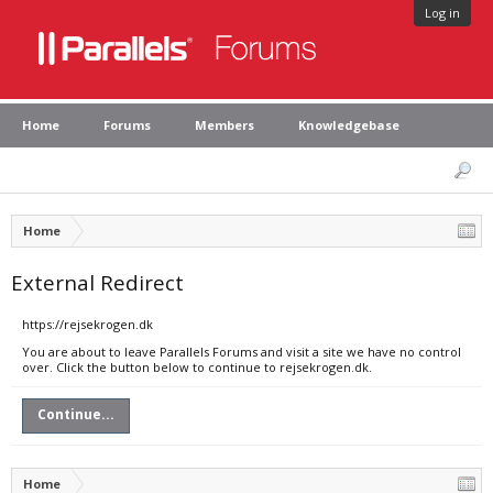
Log in
Home
Forums
Members
Knowledgebase
Home
External Redirect
https://rejsekrogen.dk
You are about to leave Parallels Forums and visit a site we have no control
over. Click the button below to continue to rejsekrogen.dk.
Continue...
Home