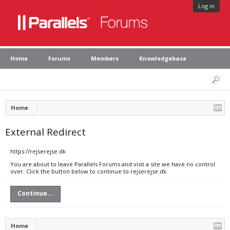
Log in
Home
Forums
Members
Knowledgebase
Home
External Redirect
https://rejserejse.dk
You are about to leave Parallels Forums and visit a site we have no control
over. Click the button below to continue to rejserejse.dk.
Continue...
Home