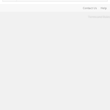
Contact Us
Help
Terms and Rules