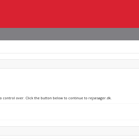
o control over. Click the button below to continue to rejsesager.dk.