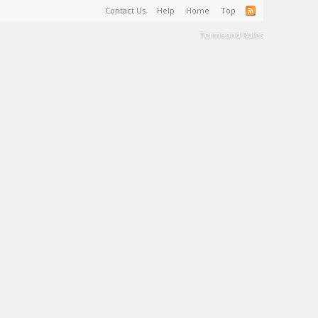
Contact Us
Help
Home
Top
Terms and Rules