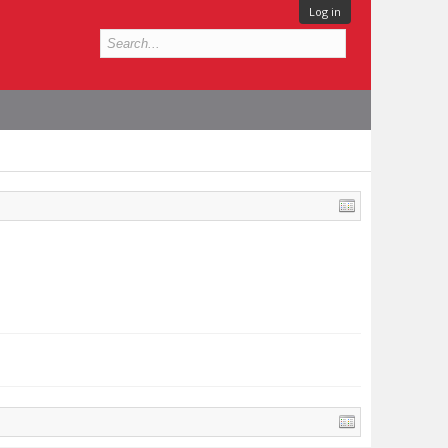
Log in