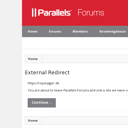
Home
Forums
Members
Knowledgebase
Home
External Redirect
https://rejsesager.dk
You are about to leave Parallels Forums and visit a site we have n
Continue...
Home