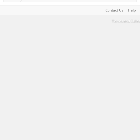
Contact Us
Help
Terms and Rules