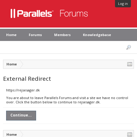
Log in
Home
Forums
Members
Knowledgebase
Home
External Redirect
https://rejsesager.dk
You are about to leave Parallels Forums and visit a site we have no control
over. Click the button below to continue to rejsesager.dk.
Continue...
Home