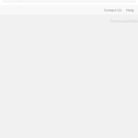
Contact Us
Help
Terms and Rules