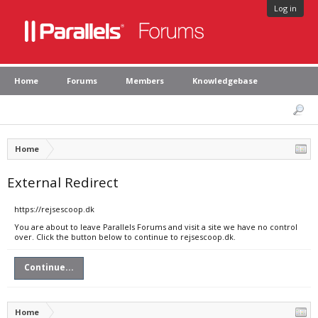
Log in
Home
Forums
Members
Knowledgebase
Home
External Redirect
https://rejsescoop.dk
You are about to leave Parallels Forums and visit a site we have no control
over. Click the button below to continue to rejsescoop.dk.
Continue...
Home