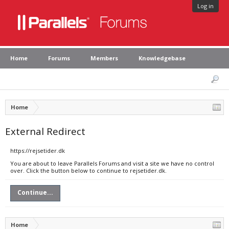
Log in
Home
Forums
Members
Knowledgebase
Home
External Redirect
https://rejsetider.dk
You are about to leave Parallels Forums and visit a site we have no control
over. Click the button below to continue to rejsetider.dk.
Continue...
Home