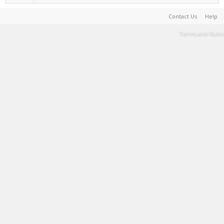
Contact Us
Help
Terms and Rules