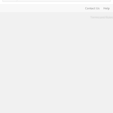
Contact Us
Help
Terms and Rules