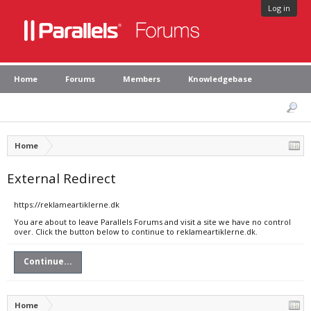
Log in
Home
Forums
Members
Knowledgebase
Home
External Redirect
https://reklameartiklerne.dk
You are about to leave Parallels Forums and visit a site we have no control
over. Click the button below to continue to reklameartiklerne.dk.
Continue...
Home