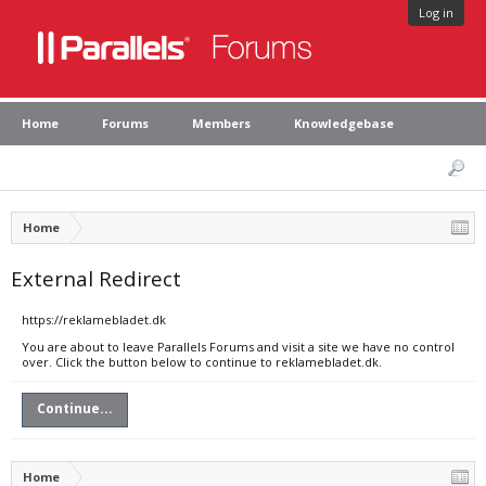
Log in
Home
Forums
Members
Knowledgebase
Home
External Redirect
https://reklamebladet.dk
You are about to leave Parallels Forums and visit a site we have no control
over. Click the button below to continue to reklamebladet.dk.
Continue...
Home