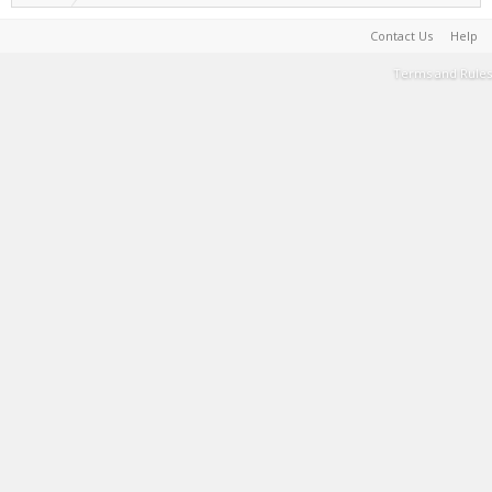
Contact Us
Help
Terms and Rules