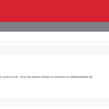
no control over. Click the button below to continue to reklamebladet.dk.