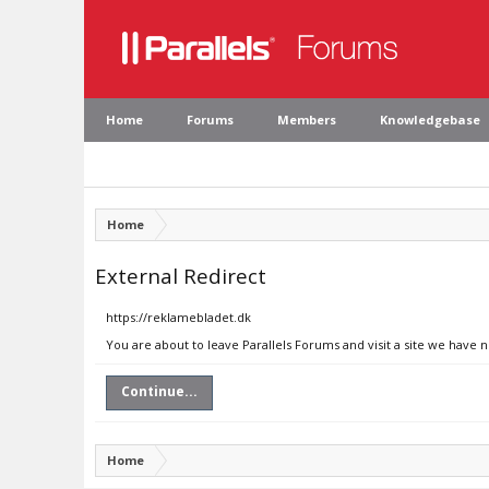
Home
Forums
Members
Knowledgebase
Home
External Redirect
https://reklamebladet.dk
You are about to leave Parallels Forums and visit a site we have 
Continue...
Home