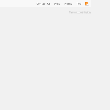
Contact Us
Help
Home
Top
Terms and Rules