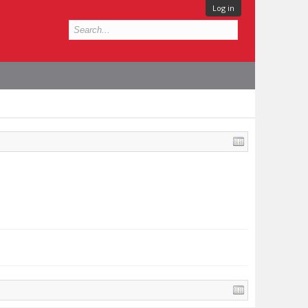
Log in