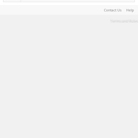
Contact Us
Help
Terms and Rules