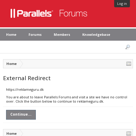
Log in
Home
Forums
Members
Knowledgebase
Home
External Redirect
https://reklameguru.dk
You are about to leave Parallels Forums and visit a site we have no control
over. Click the button below to continue to reklameguru.dk.
Continue...
Home