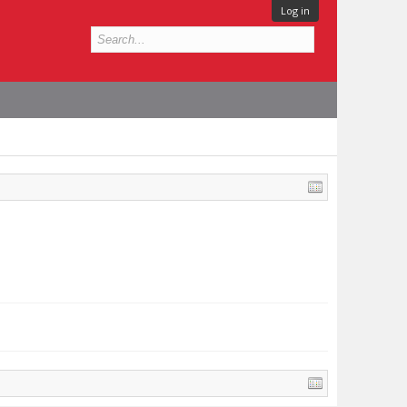
Log in