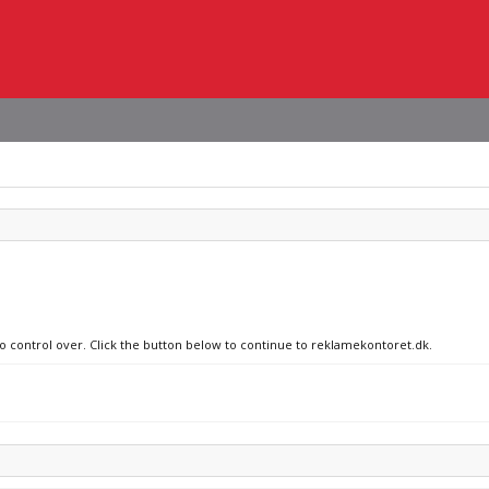
no control over. Click the button below to continue to reklamekontoret.dk.