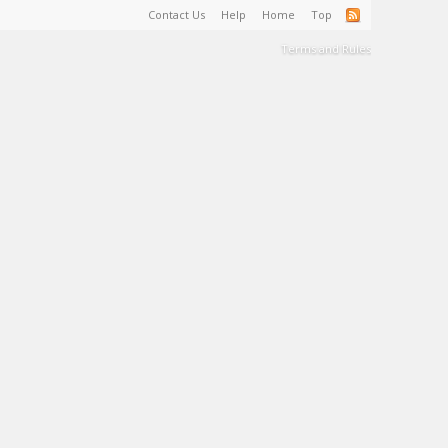
Contact Us
Help
Home
Top
Terms and Rules