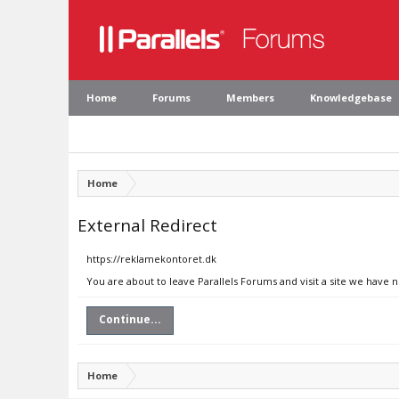
Home
Forums
Members
Knowledgebase
Home
External Redirect
https://reklamekontoret.dk
You are about to leave Parallels Forums and visit a site we have 
Continue...
Home