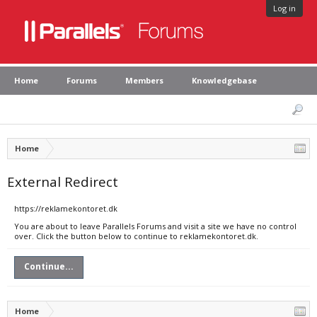
Log in
Home
Forums
Members
Knowledgebase
Home
External Redirect
https://reklamekontoret.dk
You are about to leave Parallels Forums and visit a site we have no control
over. Click the button below to continue to reklamekontoret.dk.
Continue...
Home