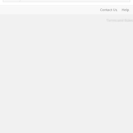
Contact Us
Help
Terms and Rules