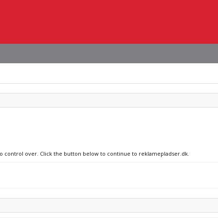
no control over. Click the button below to continue to reklamepladser.dk.