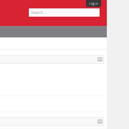
Log in