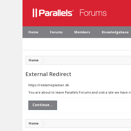
Home
Forums
Members
Knowledgebase
Home
External Redirect
https://reklamepladser.dk
You are about to leave Parallels Forums and visit a site we have 
Continue...
Home