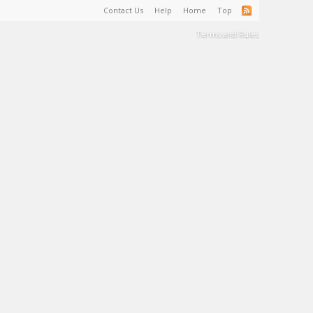
Contact Us
Help
Home
Top
Terms and Rules