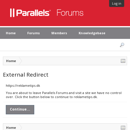
Log in
Home
Forums
Members
Knowledgebase
Home
External Redirect
https://reklametips.dk
You are about to leave Parallels Forums and visit a site we have no control
over. Click the button below to continue to reklametips.dk.
Continue...
Home