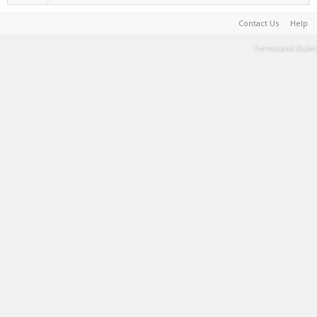
Contact Us
Help
Terms and Rules