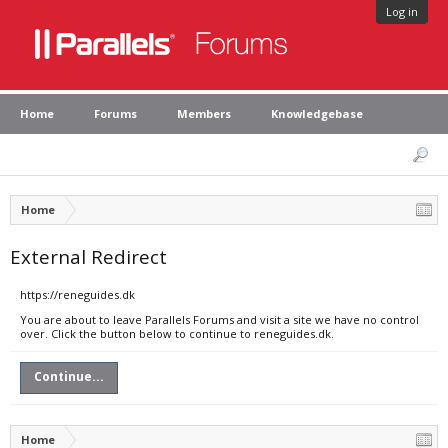
Log in
Home
Forums
Members
Knowledgebase
Home
External Redirect
https://reneguides.dk
You are about to leave Parallels Forums and visit a site we have no control
over. Click the button below to continue to reneguides.dk.
Continue...
Home