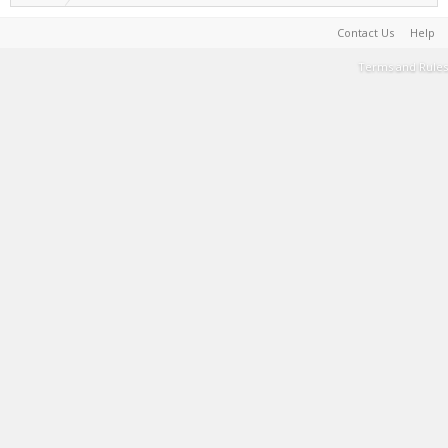
Contact Us
Help
Terms and Rules