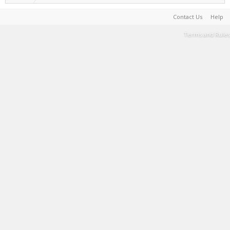
Contact Us
Help
Terms and Rules