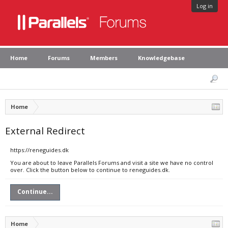
Log in
Home
Forums
Members
Knowledgebase
Home
External Redirect
https://reneguides.dk
You are about to leave Parallels Forums and visit a site we have no control
over. Click the button below to continue to reneguides.dk.
Continue...
Home