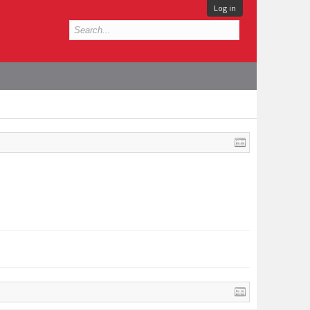
Log in