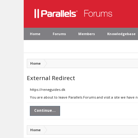
Home
Forums
Members
Knowledgebase
Home
External Redirect
https://reneguides.dk
You are about to leave Parallels Forums and visit a site we have 
Continue...
Home