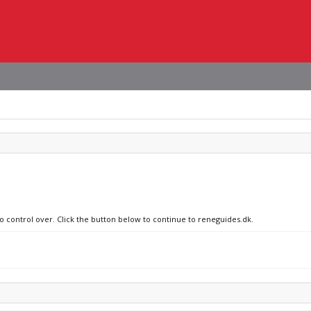
no control over. Click the button below to continue to reneguides.dk.