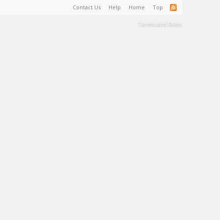
Contact Us
Help
Home
Top
Terms and Rules