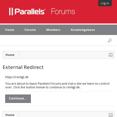
Log in
Home
Forums
Members
Knowledgebase
Home
External Redirect
https://renligt.dk
You are about to leave Parallels Forums and visit a site we have no control
over. Click the button below to continue to renligt.dk.
Continue...
Home