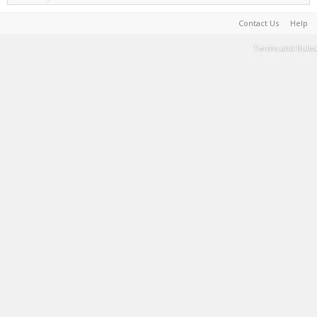
Contact Us
Help
Terms and Rules