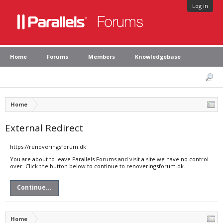
Log in
Home
Forums
Members
Knowledgebase
Home
External Redirect
https://renoveringsforum.dk
You are about to leave Parallels Forums and visit a site we have no control
over. Click the button below to continue to renoveringsforum.dk.
Continue...
Home