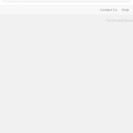
Contact Us
Help
Terms and Rules