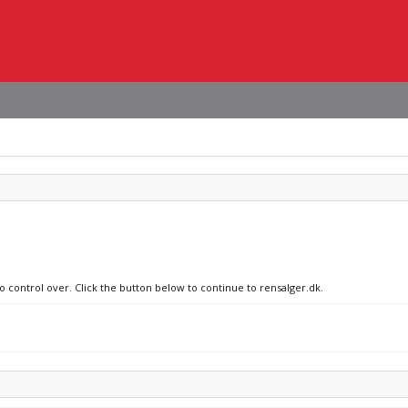
o control over. Click the button below to continue to rensalger.dk.