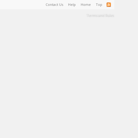
Contact Us
Help
Home
Top
Terms and Rules