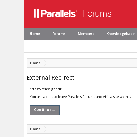
Home
Forums
Members
Knowledgebase
Home
External Redirect
https://rensalger.dk
You are about to leave Parallels Forums and visit a site we have n
Continue...
Home