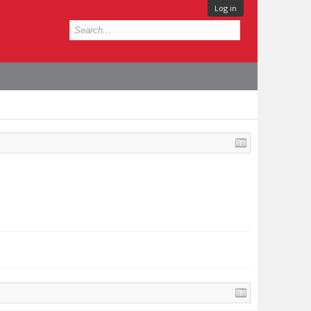
Log in