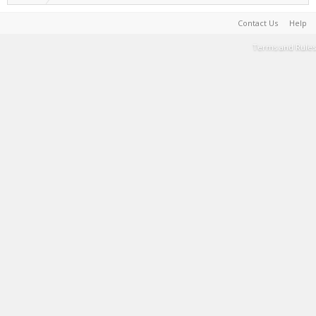
Contact Us
Help
Terms and Rules