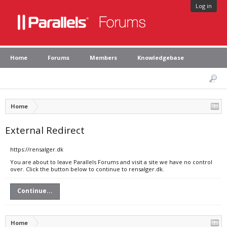
Log in
Home
Forums
Members
Knowledgebase
Home
External Redirect
https://rensalger.dk
You are about to leave Parallels Forums and visit a site we have no control
over. Click the button below to continue to rensalger.dk.
Continue...
Home