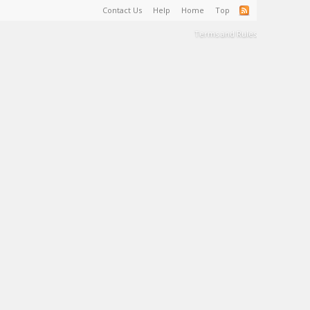
Contact Us
Help
Home
Top
Terms and Rules