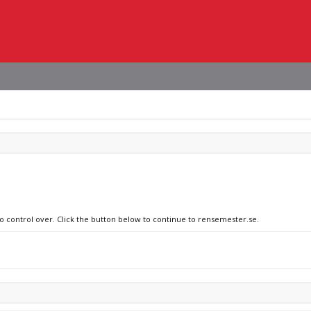
no control over. Click the button below to continue to rensemester.se.