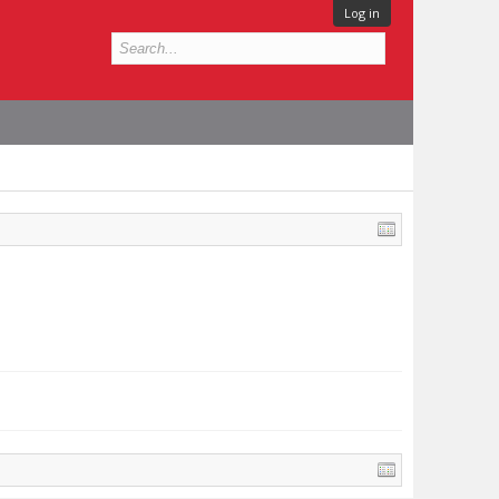
Log in