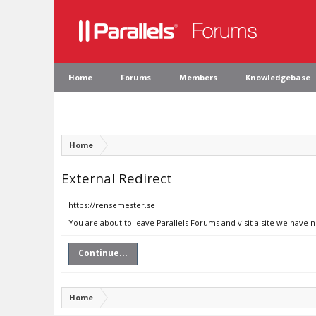
Home
Forums
Members
Knowledgebase
Home
External Redirect
https://rensemester.se
You are about to leave Parallels Forums and visit a site we have 
Continue...
Home