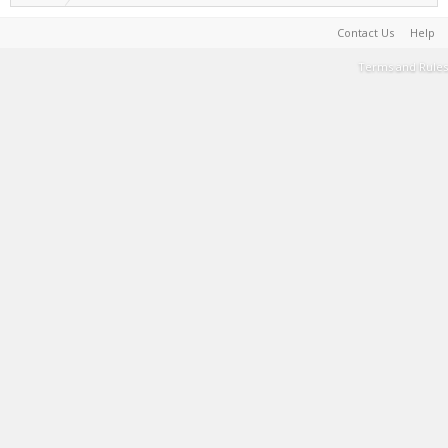
Contact Us
Help
Terms and Rules