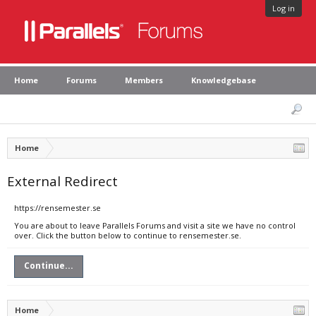
Log in
Home
Forums
Members
Knowledgebase
Home
External Redirect
https://rensemester.se
You are about to leave Parallels Forums and visit a site we have no control
over. Click the button below to continue to rensemester.se.
Continue...
Home