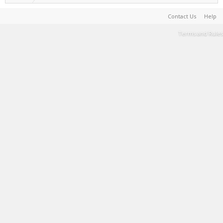
Contact Us
Help
Terms and Rules