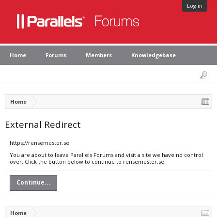
Log in
Home
Forums
Members
Knowledgebase
Home
External Redirect
https://rensemester.se
You are about to leave Parallels Forums and visit a site we have no control
over. Click the button below to continue to rensemester.se.
Continue...
Home