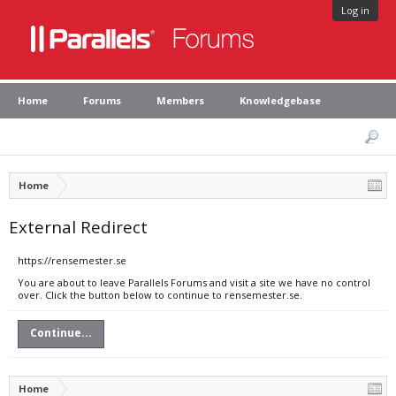
Log in
Home
Forums
Members
Knowledgebase
Home
External Redirect
https://rensemester.se
You are about to leave Parallels Forums and visit a site we have no control
over. Click the button below to continue to rensemester.se.
Continue...
Home