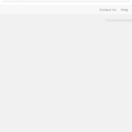
Contact Us
Help
Terms and Rules