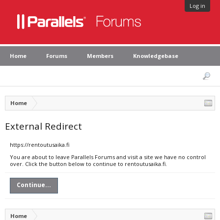
Log in
Home
Forums
Members
Knowledgebase
Home
External Redirect
https://rentoutusaika.fi
You are about to leave Parallels Forums and visit a site we have no control
over. Click the button below to continue to rentoutusaika.fi.
Continue...
Home