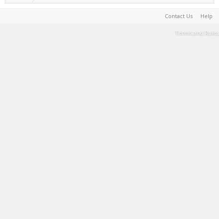
Contact Us
Help
Terms and Rules