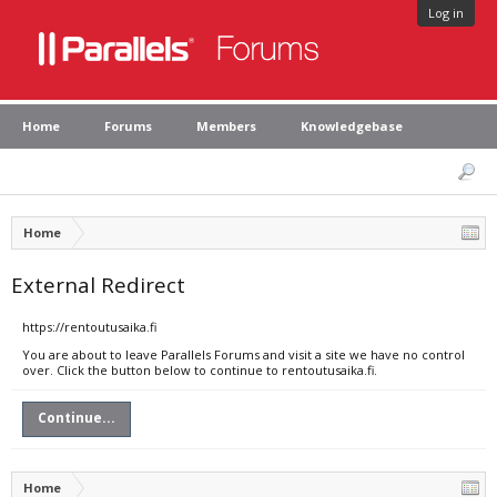
Log in
Home
Forums
Members
Knowledgebase
Home
External Redirect
https://rentoutusaika.fi
You are about to leave Parallels Forums and visit a site we have no control
over. Click the button below to continue to rentoutusaika.fi.
Continue...
Home