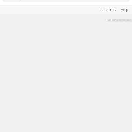
Contact Us
Help
Terms and Rules