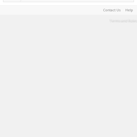
Contact Us
Help
Terms and Rules