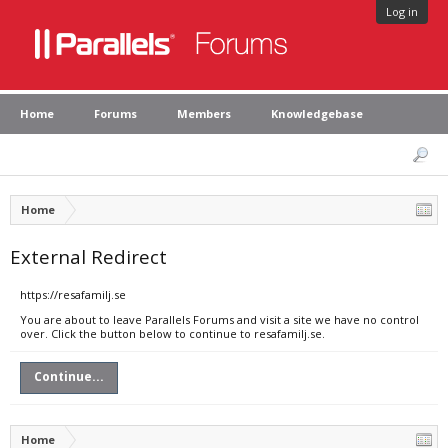
Log in
Home
Forums
Members
Knowledgebase
Home
External Redirect
https://resafamilj.se
You are about to leave Parallels Forums and visit a site we have no control
over. Click the button below to continue to resafamilj.se.
Continue...
Home