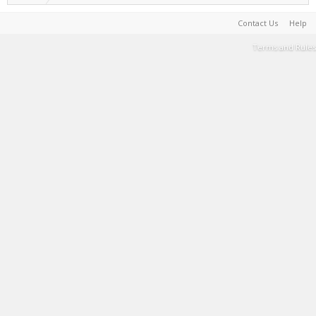
Contact Us
Help
Terms and Rules