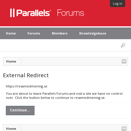
Log in
Home
Forums
Members
Knowledgebase
Home
External Redirect
https://resamedmening.se
You are about to leave Parallels Forums and visit a site we have no control
over. Click the button below to continue to resamedmening.se.
Continue...
Home