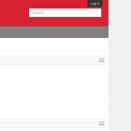
Log in