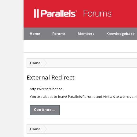
Home
Forums
Members
Knowledgebase
Home
External Redirect
https://resefrihet.se
You are about to leave Parallels Forums and visit a site we have n
Continue...
Home