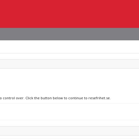
o control over. Click the button below to continue to resefrihet.se.