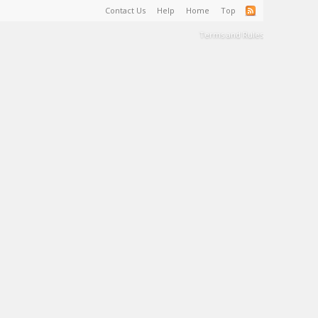
Contact Us
Help
Home
Top
Terms and Rules