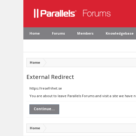
Home
Forums
Members
Knowledgebase
Home
External Redirect
https://resefrihet.se
You are about to leave Parallels Forums and visit a site we have n
Continue...
Home