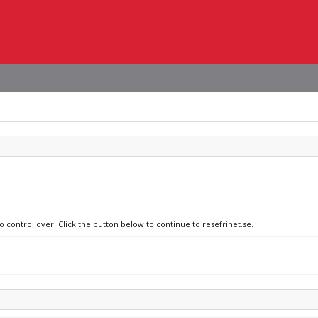
o control over. Click the button below to continue to resefrihet.se.