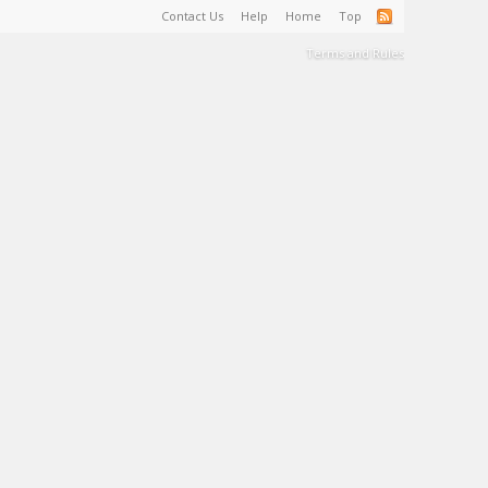
Contact Us
Help
Home
Top
Terms and Rules