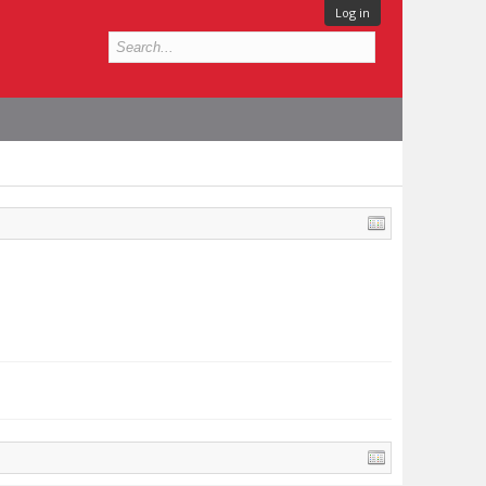
Log in