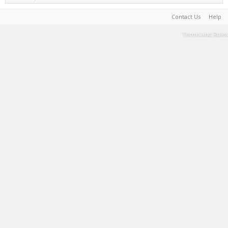
Contact Us
Help
Terms and Rules