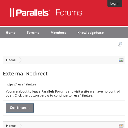
Log in
Home
Forums
Members
Knowledgebase
Home
External Redirect
https://resefrihet.se
You are about to leave Parallels Forums and visit a site we have no control
over. Click the button below to continue to resefrihet.se.
Continue...
Home