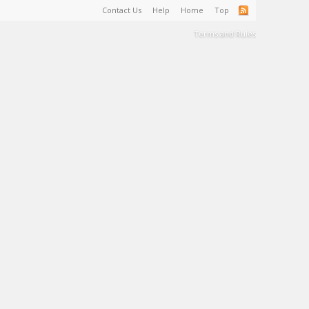
Contact Us
Help
Home
Top
Terms and Rules