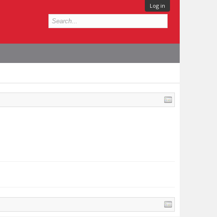
Log in