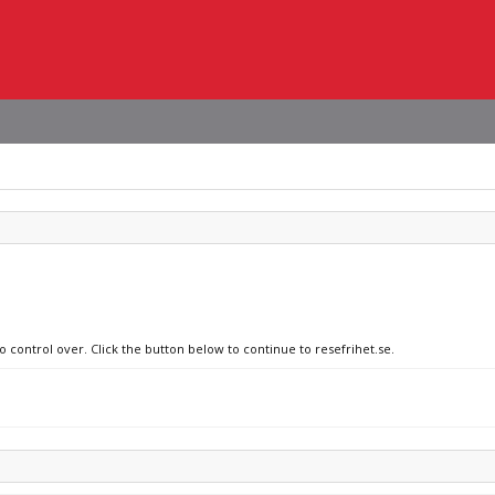
o control over. Click the button below to continue to resefrihet.se.