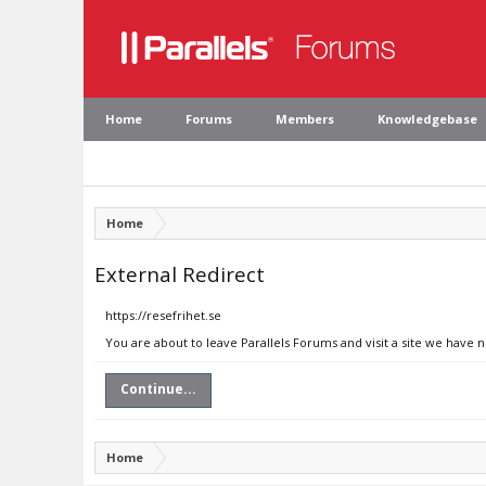
Home
Forums
Members
Knowledgebase
Home
External Redirect
https://resefrihet.se
You are about to leave Parallels Forums and visit a site we have n
Continue...
Home