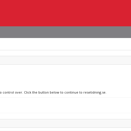
o control over. Click the button below to continue to resetidning.se.