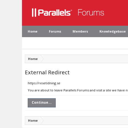
Home
Forums
Members
Knowledgebase
Home
External Redirect
https://resetidning.se
You are about to leave Parallels Forums and visit a site we have n
Continue...
Home