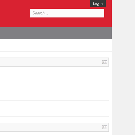
Log in