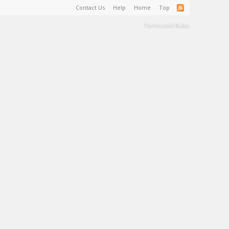
Contact Us
Help
Home
Top
Terms and Rules