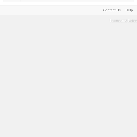
Contact Us
Help
Terms and Rules