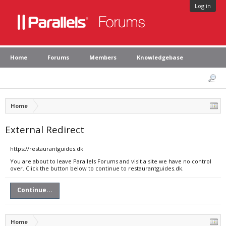
Log in
Home
Forums
Members
Knowledgebase
Home
External Redirect
https://restaurantguides.dk
You are about to leave Parallels Forums and visit a site we have no control
over. Click the button below to continue to restaurantguides.dk.
Continue...
Home